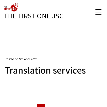
THE FIRST ONE JSC
Posted on 9th April 2025
Translation services