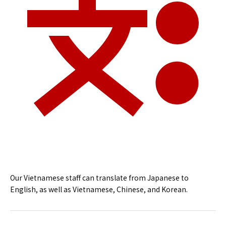
Our Vietnamese staff can translate from Japanese to
English, as well as Vietnamese, Chinese, and Korean.